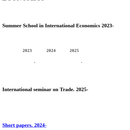
Summer School in International Economics 2023-
2023
2024
2025
International seminar on Trade. 2025-
Short papers. 2024-