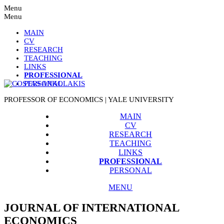
Menu
Menu
MAIN
CV
RESEARCH
TEACHING
LINKS
PROFESSIONAL
PERSONAL
PROFESSOR OF ECONOMICS | YALE UNIVERSITY
MAIN
CV
RESEARCH
TEACHING
LINKS
PROFESSIONAL
PERSONAL
MENU
JOURNAL OF INTERNATIONAL
ECONOMICS