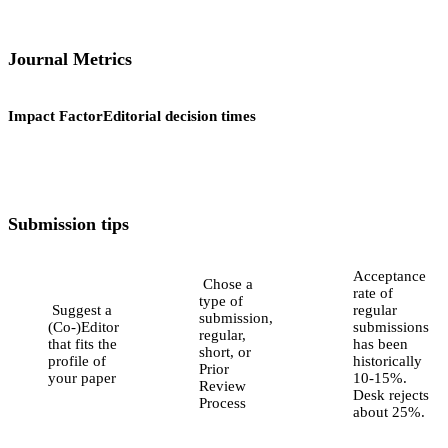
Journal Metrics
Impact Factor
Editorial decision times
Submission tips
Acceptance
Chose a
rate of
type of
Suggest a
regular
submission,
(Co-)Editor
submissions
regular,
that fits the
has been
short, or
profile of
historically
Prior
your paper
10-15%.
Review
Desk rejects
Process
about 25%.